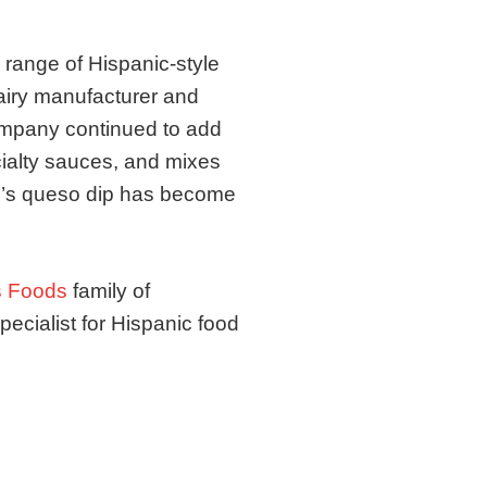
 range of Hispanic-style
iry manufacturer and
company continued to add
ialty sauces, and mixes
do’s queso dip has become
 Foods
family of
ecialist for Hispanic food