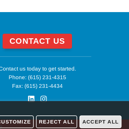
CONTACT US
Contact us today to get started.
Phone: (615) 231-4315
Fax: (615) 231-4434
CUSTOMIZE
REJECT ALL
ACCEPT ALL
e