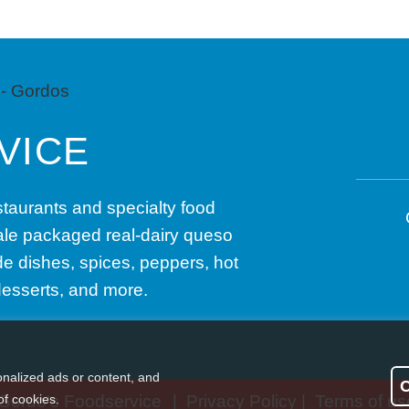
VICE
taurants and specialty food
sale packaged real-dairy queso
e dishes, spices, peppers, hot
desserts, and more.
nalized ads or content, and
of cookies.
Gordo’s Foodservice
|
Privacy Policy
|
Terms of us