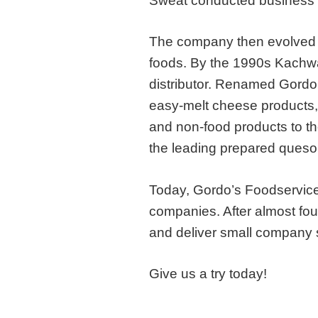
Sweat conducted business w
The company then evolved to
foods. By the 1990s Kach
distributor. Renamed Gordo’
easy-melt cheese products,
and non-food products to th
the leading prepared queso d
Today, Gordo’s Foodservice
companies. After almost four
and deliver small company 
Give us a try today!