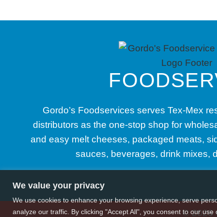
FOODSER
Gordo’s Foodservices serves Tex-Mex res
distributors as the one-stop shop for whole
and easy melt cheeses, packaged meats, sid
sauces, beverages, drink mixes, 
We value your privacy
We use cookies to enhance your browsing experience, serve perso
analyze our traffic. By clicking "Accept All", you consent to our use 
© 2026 