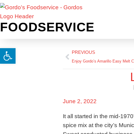
FOODSERVICE
Open toolbar
PREVIOUS
Enjoy Gordo’s Amarillo Easy Melt 
June 2, 2022
It all started in the mid-19
spice mix at the city’s Muni