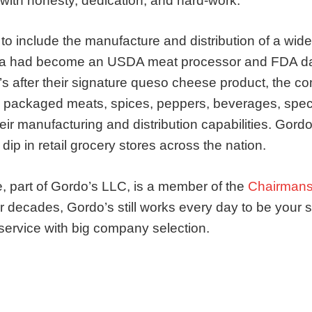
ith honesty, dedication, and hard-work.
 include the manufacture and distribution of a wide
wa had become an USDA meat processor and FDA da
s after their signature queso cheese product, the 
 packaged meats, spices, peppers, beverages, spec
eir manufacturing and distribution capabilities. Gor
ip in retail grocery stores across the nation.
, part of Gordo’s LLC, is a member of the
Chairmans
 decades, Gordo’s still works every day to be your sp
service with big company selection.