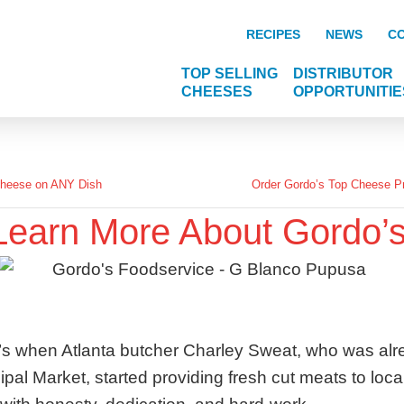
RECIPES
NEWS
C
TOP SELLING
DISTRIBUTOR
CHEESES
OPPORTUNITIE
Cheese on ANY Dish
Order Gordo’s Top Cheese Pr
Learn More About Gordo’s
70’s when Atlanta butcher Charley Sweat, who was alre
cipal Market, started providing fresh cut meats to loca