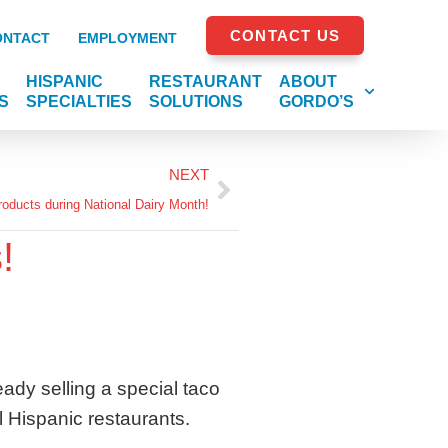
CONTACT US
ONTACT
EMPLOYMENT
HISPANIC
RESTAURANT
ABOUT
S
SPECIALTIES
SOLUTIONS
GORDO’S
NEXT
oducts during National Dairy Month!
!
ady selling a special taco
l Hispanic restaurants.