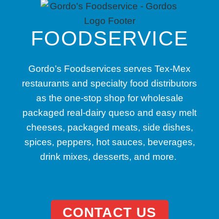
FOODSERVICE
Gordo’s Foodservices serves Tex-Mex
restaurants and specialty food distributors
as the one-stop shop for wholesale
packaged real-dairy queso and easy melt
cheeses, packaged meats, side dishes,
spices, peppers, hot sauces, beverages,
drink mixes, desserts, and more.
CONTACT US