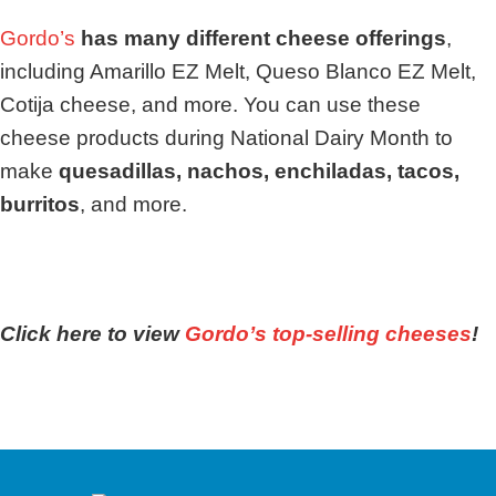
Gordo’s
has many different cheese offerings
,
including Amarillo EZ Melt, Queso Blanco EZ Melt,
Cotija cheese, and more. You can use these
cheese products during National Dairy Month to
make
quesadillas, nachos, enchiladas, tacos,
burritos
, and more.
Click here to view
Gordo’s top-selling cheeses
!