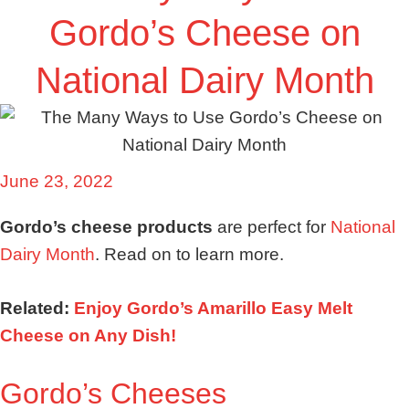
Gordo’s Cheese on
National Dairy Month
June 23, 2022
Gordo’s cheese products
are perfect for
National
Dairy Month
. Read on to learn more.
Related:
Enjoy Gordo’s Amarillo Easy Melt
Cheese on Any Dish!
Gordo’s Cheeses