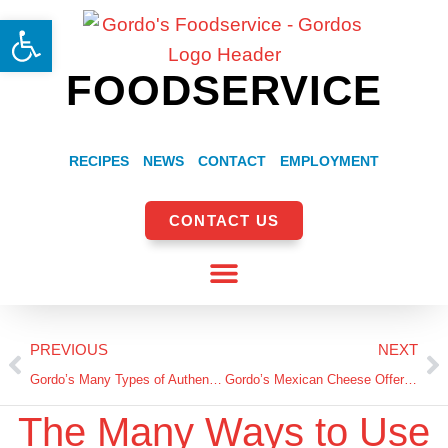
Open toolbar
FOODSERVICE
RECIPES
NEWS
CONTACT
EMPLOYMENT
CONTACT US
PREVIOUS
NEXT
Gordo’s Many Types of Authentic Hispanic Cheeses!
Gordo’s Mexican Cheese Offerings: History and Uses
The Many Ways to Use