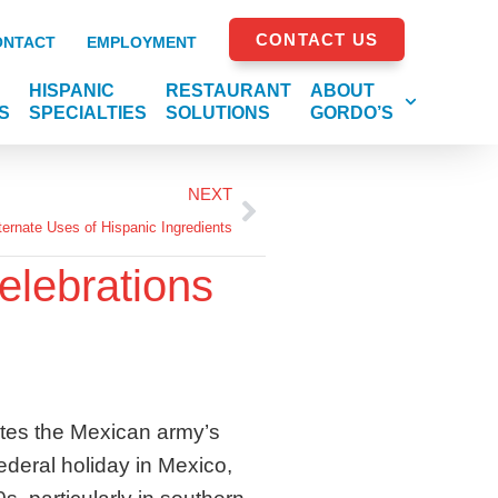
CONTACT US
ONTACT
EMPLOYMENT
HISPANIC
RESTAURANT
ABOUT
S
SPECIALTIES
SOLUTIONS
GORDO’S
NEXT
ternate Uses of Hispanic Ingredients
elebrations
tes the Mexican army’s
federal holiday in Mexico,