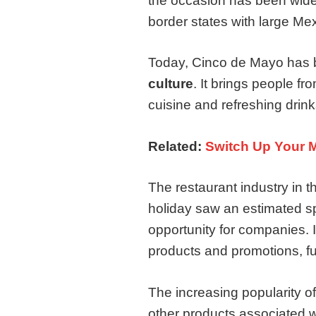
the occasion has been widely
border states with large Me
Today, Cinco de Mayo has 
culture
. It brings people fr
cuisine and refreshing drink
Related:
Switch Up Your 
The restaurant industry in
holiday saw an estimated s
opportunity for companies. 
products and promotions, fu
The increasing popularity o
other products associated 