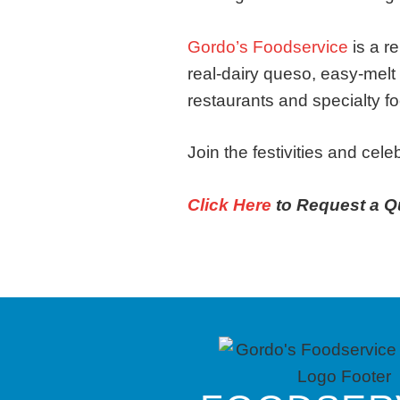
Gordo’s Foodservice
is a r
real-dairy queso, easy-melt
restaurants and specialty fo
Join the festivities and cel
Click Here
to Request a Q