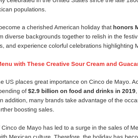
 celebrated in the United States since the late 1800s
xican populations.
become a cherished American holiday that
honors M
om diverse backgrounds together to relish in the festi
s, and experience colorful celebrations highlighting 
Menu with These Creative Sour Cream and Guaca
 the US places great importance on Cinco de Mayo. A
pending of
$2.9 billion on food and drinks in 2019
,
In addition, many brands take advantage of the occa
rther boosting sales.
f Cinco de Mayo has led to a surge in the sales of Me
with Mexican culture. Therefore, the holiday has be