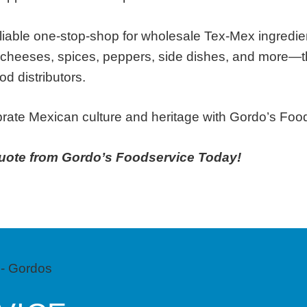
eliable one-stop-shop for wholesale Tex-Mex ingredi
 cheeses, spices, peppers, side dishes, and more—t
od distributors.
ebrate Mexican culture and heritage with Gordo’s Foo
uote from Gordo’s Foodservice Today!