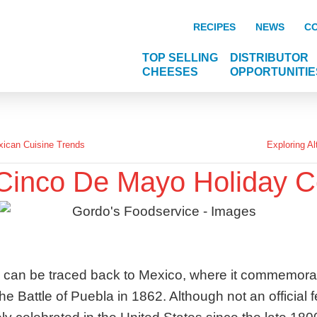
RECIPES
NEWS
C
TOP SELLING
DISTRIBUTOR
CHEESES
OPPORTUNITIE
ican Cuisine Trends
Exploring Al
 Cinco De Mayo Holiday C
 can be traced back to Mexico, where it commemora
he Battle of Puebla in 1862. Although not an official 