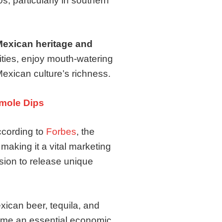
, particularly in southern
exican heritage and
vities, enjoy mouth-watering
Mexican culture’s richness.
mole Dips
ccording to
Forbes
, the
 making it a vital marketing
sion to release unique
xican beer, tequila, and
come an essential economic