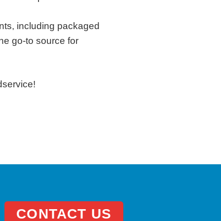
ents, including packaged
he go-to source for
dservice!
CONTACT US