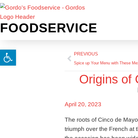
FOODSERVICE
Open toolbar
PREVIOUS
Spice up Your Menu with These Mex
Origins of
April 20, 2023
The roots of Cinco de Mayo
triumph over the French at t