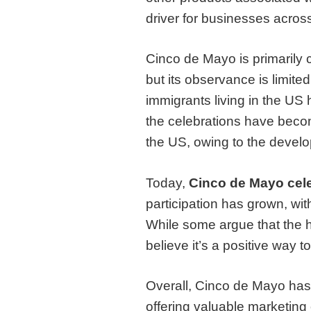
driver for businesses across
Cinco de Mayo is primarily 
but its observance is limite
immigrants living in the US 
the celebrations have beco
the US, owing to the develo
Today,
Cinco de Mayo
cel
participation has grown, wi
While some argue that the h
believe it’s a positive way
Overall, Cinco de Mayo has e
offering valuable marketing