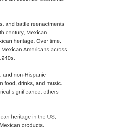
s, and battle reenactments
0th century, Mexican
xican heritage. Over time,
d Mexican Americans across
1940s.
, and non-Hispanic
n food, drinks, and music.
ical significance, others
ican heritage in the US,
f Mexican products.