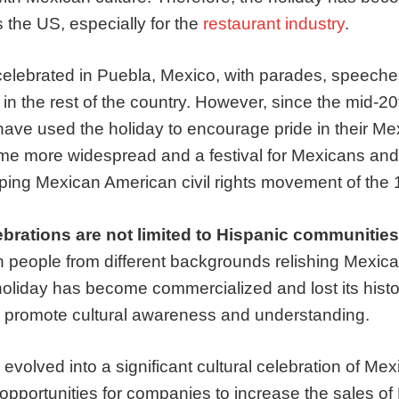
 the US, especially for the
restaurant industry
.
celebrated in Puebla, Mexico, with parades, speeche
d in the rest of the country. However, since the mid-2
have used the holiday to encourage pride in their Me
me more widespread and a festival for Mexicans an
ping Mexican American civil rights movement of the 
ebrations are not limited to Hispanic communities
th people from different backgrounds relishing Mexica
oliday has become commercialized and lost its histor
 to promote cultural awareness and understanding.
volved into a significant cultural celebration of Mex
 opportunities for companies to increase the sales o