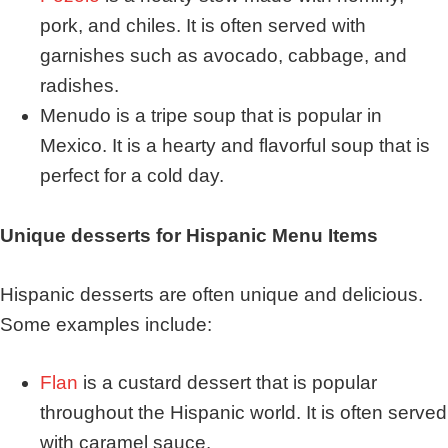
pork, and chiles. It is often served with
garnishes such as avocado, cabbage, and
radishes.
Menudo is a tripe soup that is popular in
Mexico. It is a hearty and flavorful soup that is
perfect for a cold day.
Unique desserts for Hispanic Menu Items
Hispanic desserts are often unique and delicious.
Some examples include:
Flan
is a custard dessert that is popular
throughout the Hispanic world. It is often served
with caramel sauce.