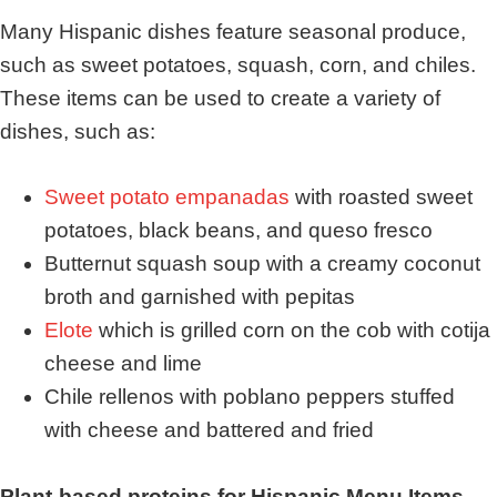
Many Hispanic dishes feature seasonal produce,
such as sweet potatoes, squash, corn, and chiles.
These items can be used to create a variety of
dishes, such as:
Sweet potato empanadas
with roasted sweet
potatoes, black beans, and queso fresco
Butternut squash soup with a creamy coconut
broth and garnished with pepitas
Elote
which is grilled corn on the cob with cotija
cheese and lime
Chile rellenos with poblano peppers stuffed
with cheese and battered and fried
Plant-based proteins for Hispanic Menu Items