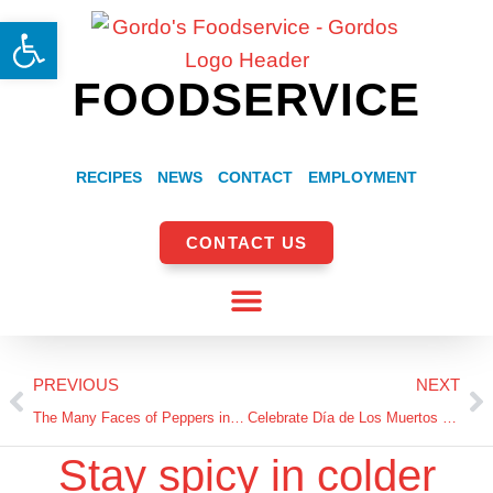
Open toolbar
FOODSERVICE
RECIPES
NEWS
CONTACT
EMPLOYMENT
CONTACT US
PREVIOUS
NEXT
The Many Faces of Peppers in Authentic Mexican Cuisine
Celebrate Día de Los Muertos with Hispanic Products from Gordo’s Foodservice
Stay spicy in colder