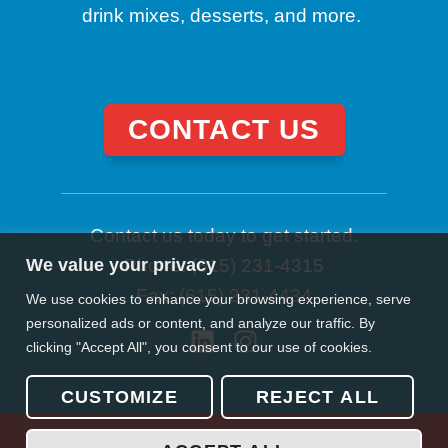
drink mixes, desserts, and more.
CONTACT US
Contact us today to get started.
We value your privacy
Phone: (615) 231-4315
Fax: (615) 231-4434
We use cookies to enhance your browsing experience, serve
personalized ads or content, and analyze our traffic. By
clicking "Accept All", you consent to our use of cookies.
CUSTOMIZE
REJECT ALL
© 2026 Gordo’s Foodservice