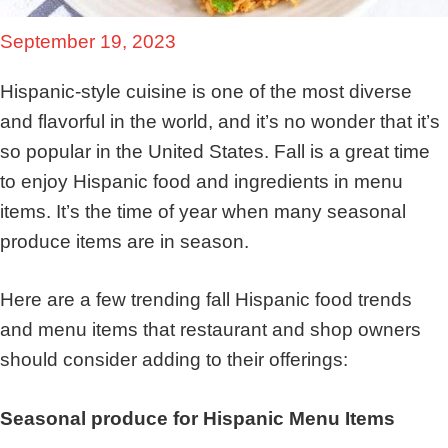
September 19, 2023
Hispanic-style cuisine is one of the most diverse
and flavorful in the world, and it’s no wonder that it’s
so popular in the United States. Fall is a great time
to enjoy Hispanic food and ingredients in menu
items. It’s the time of year when many seasonal
produce items are in season.
Here are a few trending fall Hispanic food trends
and menu items that restaurant and shop owners
should consider adding to their offerings:
Seasonal produce for Hispanic Menu Items