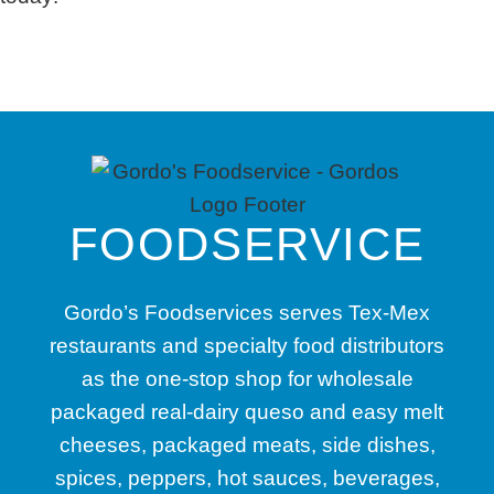
FOODSERVICE
Gordo’s Foodservices serves Tex-Mex
restaurants and specialty food distributors
as the one-stop shop for wholesale
packaged real-dairy queso and easy melt
cheeses, packaged meats, side dishes,
spices, peppers, hot sauces, beverages,