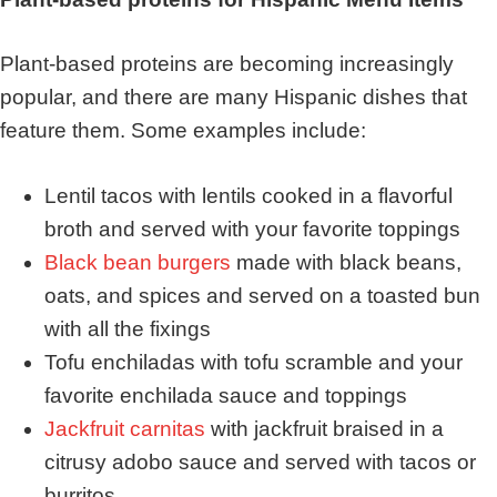
Plant-based proteins are becoming increasingly
popular, and there are many Hispanic dishes that
feature them. Some examples include:
Lentil tacos with lentils cooked in a flavorful
broth and served with your favorite toppings
Black bean burgers
made with black beans,
oats, and spices and served on a toasted bun
with all the fixings
Tofu enchiladas with tofu scramble and your
favorite enchilada sauce and toppings
Jackfruit carnitas
with jackfruit braised in a
citrusy adobo sauce and served with tacos or
burritos