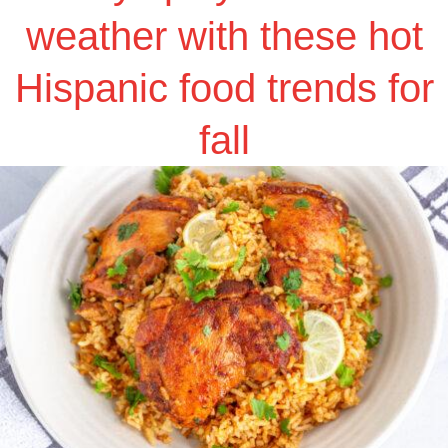
weather with these hot
Hispanic food trends for
fall