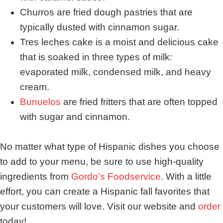
Churros are fried dough pastries that are
typically dusted with cinnamon sugar.
Tres leches cake is a moist and delicious cake
that is soaked in three types of milk:
evaporated milk, condensed milk, and heavy
cream.
Bunuelos
are fried fritters that are often topped
with sugar and cinnamon.
No matter what type of Hispanic dishes you choose
to add to your menu, be sure to use high-quality
ingredients from
Gordo’s Foodservice
. With a little
effort, you can create a Hispanic fall favorites that
your customers will love. Visit our website and
order
today!