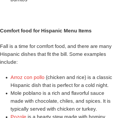
Comfort food for Hispanic Menu Items
Fall is a time for comfort food, and there are many
Hispanic dishes that fit the bill. Some examples
include:
Arroz con pollo
(chicken and rice) is a classic
Hispanic dish that is perfect for a cold night.
Mole poblano is a rich and flavorful sauce
made with chocolate, chiles, and spices. It is
typically served with chicken or turkey.
Pozole
is a hearty stew made with hominy,