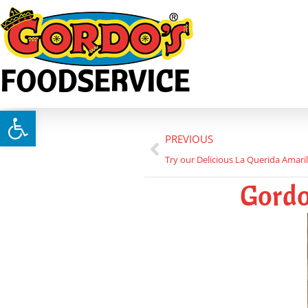
FOODSERVICE
Open toolbar
PREVIOUS
Try our Delicious La Querida Amaril
Gordo