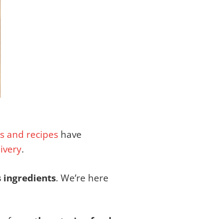
s and recipes
have
livery
.
s ingredients
. We’re here