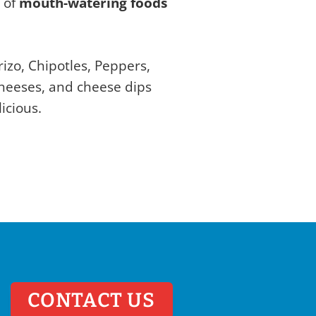
y of
mouth-watering foods
izo, Chipotles, Peppers,
cheeses, and cheese dips
icious.
CONTACT US