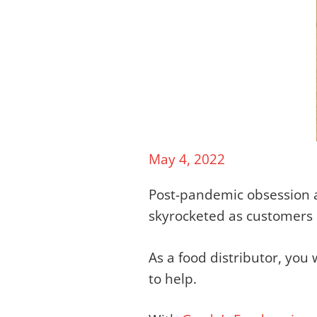
May 4, 2022
Post-pandemic obsession 
skyrocketed as customers
As a food distributor, yo
to help.