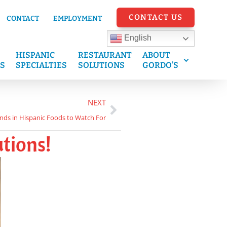
CONTACT US
CONTACT
EMPLOYMENT
English
HISPANIC
RESTAURANT
ABOUT
S
SPECIALTIES
SOLUTIONS
GORDO’S
NEXT
nds in Hispanic Foods to Watch For
tions!