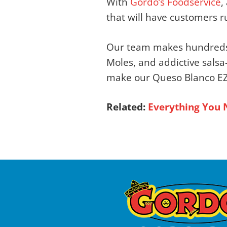
With
Gordo’s Foodservice
,
that will have customers r
Our team makes hundred
Moles, and addictive salsa
make our Queso Blanco EZ m
Related:
Everything You 