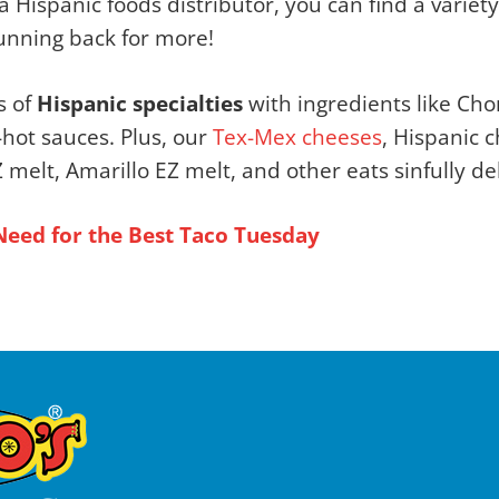
 a Hispanic foods distributor, you can find a variet
unning back for more!
s of
Hispanic specialties
with ingredients like Chor
-hot sauces. Plus, our
Tex-Mex cheeses
, Hispanic 
elt, Amarillo EZ melt, and other eats sinfully del
Need for the Best Taco Tuesday