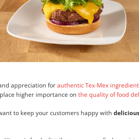
and appreciation for
authentic Tex-Mex
ingredient
 place higher importance on
the quality of food de
u want to keep your customers happy with
deliciou