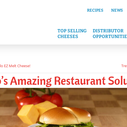
RECIPES
NEWS
TOP SELLING
DISTRIBUTOR
CHEESES
OPPORTUNITIE
lo EZ Melt Cheese!
Tre
’s Amazing Restaurant Solu